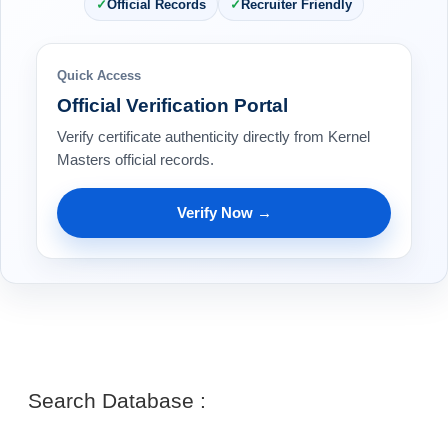
Official Records
Recruiter Friendly
Quick Access
Official Verification Portal
Verify certificate authenticity directly from Kernel
Masters official records.
Verify Now →
Search Database :