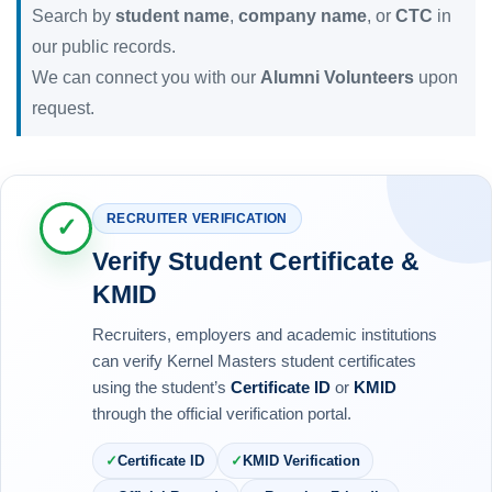
Search by
student name
,
company name
, or
CTC
in
our public records.
We can connect you with our
Alumni Volunteers
upon
request.
RECRUITER VERIFICATION
✓
Verify Student Certificate &
KMID
Recruiters, employers and academic institutions
can verify Kernel Masters student certificates
using the student’s
Certificate ID
or
KMID
through the official verification portal.
Certificate ID
KMID Verification