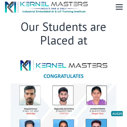
Our Students are
Placed at