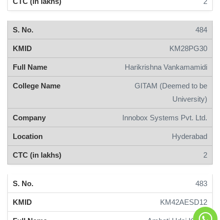
2
484
KM28PG30
Harikrishna Vankamamidi
GITAM (Deemed to be
University)
Innobox Systems Pvt. Ltd.
Hyderabad
2
483
KM42AESD12