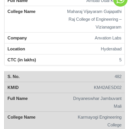
Ambati Udai Keerti
Maharaj Vijayaram Gajapathi
Raj College of Engineering –
Vizianagaram
Anvation Labs
Hyderabad
5
482
KM42AESD02
Dnyaneswhar Jambuvant
Mali
Karmayogi Engineering
College