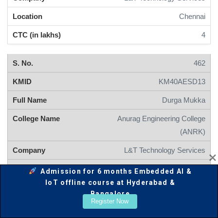
Chennai
4
462
KM40AESD13
Durga Mukka
Anurag Engineering College
(ANRK)
L&T Technology Services
Mysore
Admission for 6 months Embedded AI &
IoT offline course at Hyderabad &
4
Bangalore
Register Now
461