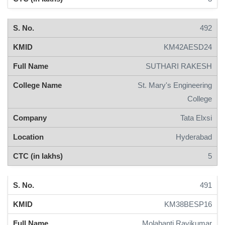
492
KM42AESD24
SUTHARI RAKESH
St. Mary's Engineering
College
Tata Elxsi
Hyderabad
5
491
KM38BESP16
Molabanti Ravikumar