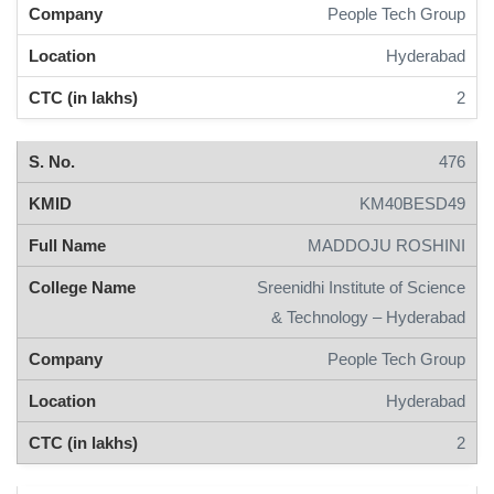
People Tech Group
Hyderabad
2
476
KM40BESD49
MADDOJU ROSHINI
Sreenidhi Institute of Science
& Technology – Hyderabad
People Tech Group
Hyderabad
2