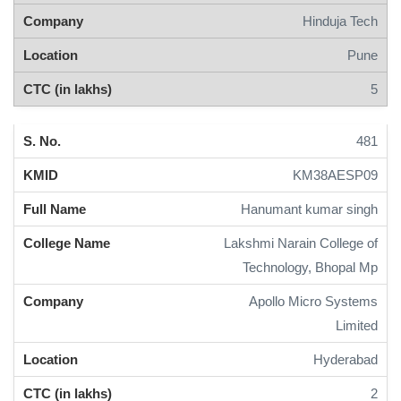
Hinduja Tech
Pune
5
481
KM38AESP09
Hanumant kumar singh
Lakshmi Narain College of
Technology, Bhopal Mp
Apollo Micro Systems
Limited
Hyderabad
2