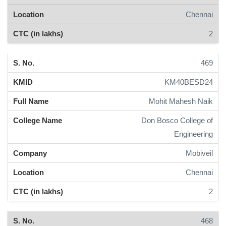
Chennai
2
469
KM40BESD24
Mohit Mahesh Naik
Don Bosco College of
Engineering
Mobiveil
Chennai
2
468