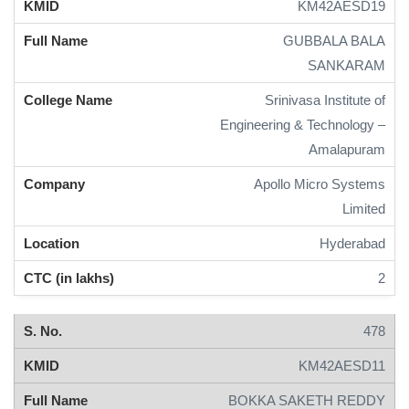
KM42AESD19
GUBBALA BALA
SANKARAM
Srinivasa Institute of
Engineering & Technology –
Amalapuram
Apollo Micro Systems
Limited
Hyderabad
2
478
KM42AESD11
BOKKA SAKETH REDDY