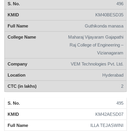
496
KM40BESD35
Guthikonda manasa
Maharaj Vijayaram Gajapathi
Raj College of Engineering –
Vizianagaram
VEM Technologies Pvt. Ltd.
Hyderabad
2
495
KM42AESD07
ILLA TEJASWINI