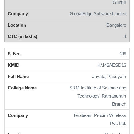
Guntur
GlobalEdge Software Limited
Bangalore
4
489
KM42AESD13
Jayatej Passyam
SRM Institute of Science and
Technology, Ramapuram
Branch
Terabeam Proxim Wireless
Pvt. Ltd.