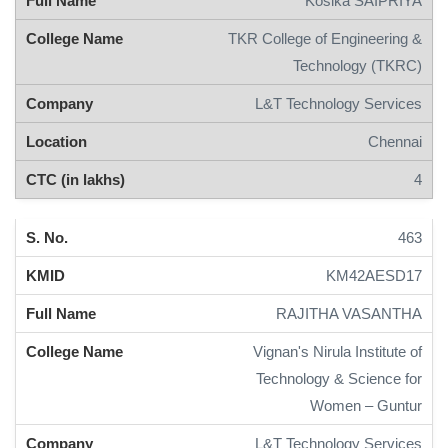
Kosika SAIPRIYA
TKR College of Engineering &
Technology (TKRC)
L&T Technology Services
Chennai
4
463
KM42AESD17
RAJITHA VASANTHA
Vignan's Nirula Institute of
Technology & Science for
Women – Guntur
L&T Technology Services