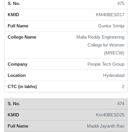
475
KM40BESD17
Guntur Srinija
Malla Reddy Engineering
College for Women
(MRECW)
People Tech Group
Hyderabad
2
474
Km40BESD25
Maddi Jayanth Rao