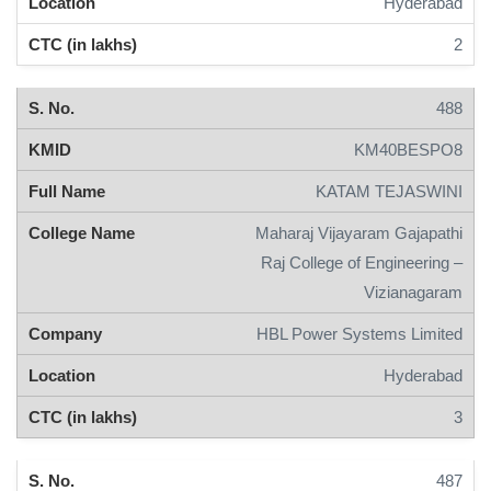
Hyderabad
2
488
KM40BESPO8
KATAM TEJASWINI
Maharaj Vijayaram Gajapathi
Raj College of Engineering –
Vizianagaram
HBL Power Systems Limited
Hyderabad
3
487