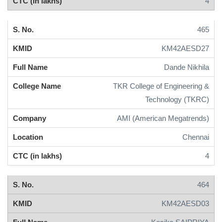
4
465
KM42AESD27
Dande Nikhila
TKR College of Engineering &
Technology (TKRC)
AMI (American Megatrends)
Chennai
4
464
KM42AESD03