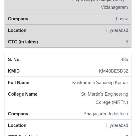
Vizianagaram
Locuz
Hyderabad
5
485
KM40BESD32
Konkumutti Sandeep Kumar
St. Martin's Engineering
College (MRTN)
Bhagyasree Industries
Hyderabad