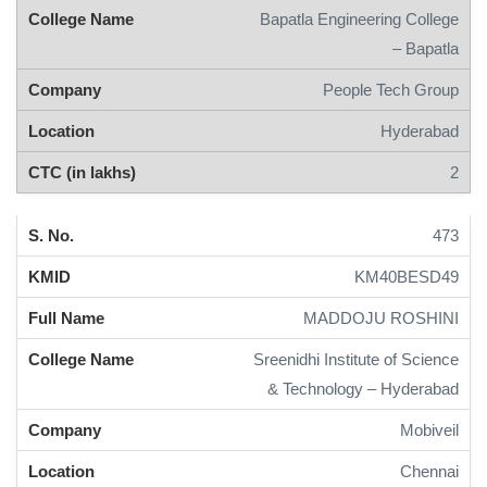
Bapatla Engineering College
– Bapatla
People Tech Group
Hyderabad
2
473
KM40BESD49
MADDOJU ROSHINI
Sreenidhi Institute of Science
& Technology – Hyderabad
Mobiveil
Chennai