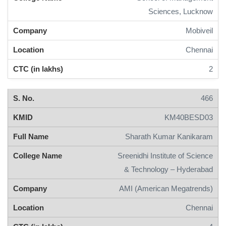
Sciences, Lucknow
Mobiveil
Chennai
2
466
KM40BESD03
Sharath Kumar Kanikaram
Sreenidhi Institute of Science
& Technology – Hyderabad
AMI (American Megatrends)
Chennai