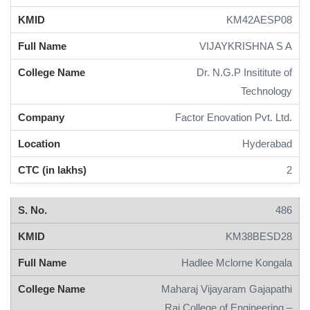
KM42AESP08
VIJAYKRISHNA S A
Dr. N.G.P Insititute of
Technology
Factor Enovation Pvt. Ltd.
Hyderabad
2
486
KM38BESD28
Hadlee Mclorne Kongala
Maharaj Vijayaram Gajapathi
Raj College of Engineering –