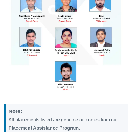
Note:
All placements listed are genuine outcomes from our
Placement Assistance Program
.