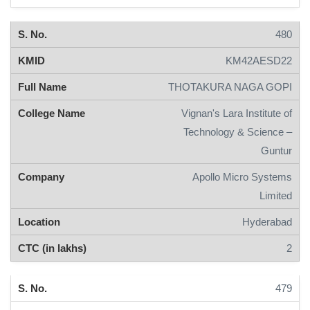
480
KM42AESD22
THOTAKURA NAGA GOPI
Vignan's Lara Institute of
Technology & Science –
Guntur
Apollo Micro Systems
Limited
Hyderabad
2
479