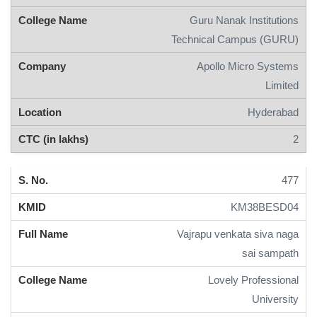
Guru Nanak Institutions
Technical Campus (GURU)
Apollo Micro Systems
Limited
Hyderabad
2
477
KM38BESD04
Vajrapu venkata siva naga
sai sampath
Lovely Professional
University