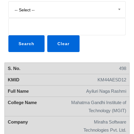
-- Select --
498
KM44AESD12
Ayiluri Naga Rashmi
Mahatma Gandhi Institute of
Technology (MGIT)
Mirafra Software
Technologies Pvt. Ltd.