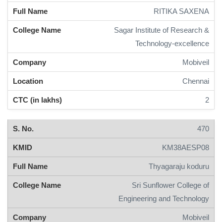
RITIKA SAXENA
Sagar Institute of Research &
Technology-excellence
Mobiveil
Chennai
2
470
KM38AESP08
Thyagaraju koduru
Sri Sunflower College of
Engineering and Technology
Mobiveil