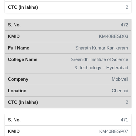
2
472
KM40BESD03
Sharath Kumar Kanikaram
Sreenidhi Institute of Science
& Technology – Hyderabad
Mobiveil
Chennai
2
471
KM40BESP07