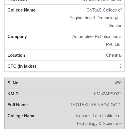
GVR&S College of
Engineering & Technology –
Guntur
Automotive Robotics India
Pvt. Ltd.
Chennai
3
490
KM42AESD22
THOTAKURA NAGA GOPI
Vignan's Lara Institute of
Technology & Science –