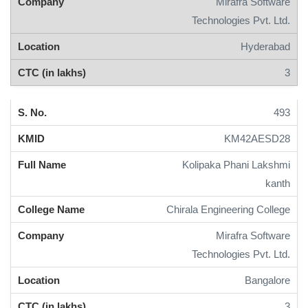
Mirafra Software
Technologies Pvt. Ltd.
Hyderabad
3
493
KM42AESD28
Kolipaka Phani Lakshmi
kanth
Chirala Engineering College
Mirafra Software
Technologies Pvt. Ltd.
Bangalore
3