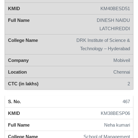
KM40BESD51
DINESH NAIDU
LATCHIREDDI
DRK Institute of Science &
Technology – Hyderabad
Mobiveil
Chennai
2
467
KM38BESP06
Neha kumari
School of Management