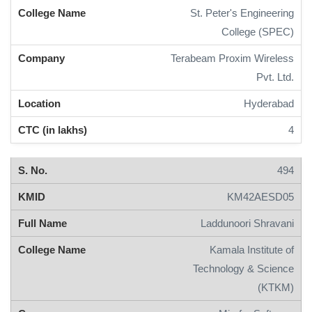
St. Peter's Engineering
College (SPEC)
Terabeam Proxim Wireless
Pvt. Ltd.
Hyderabad
4
494
KM42AESD05
Laddunoori Shravani
Kamala Institute of
Technology & Science
(KTKM)