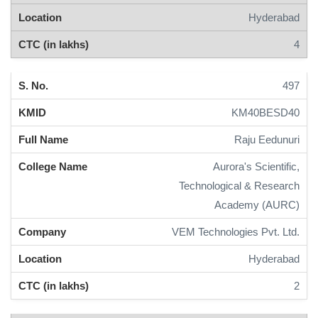
Hyderabad
4
497
KM40BESD40
Raju Eedunuri
Aurora's Scientific,
Technological & Research
Academy (AURC)
VEM Technologies Pvt. Ltd.
Hyderabad
2