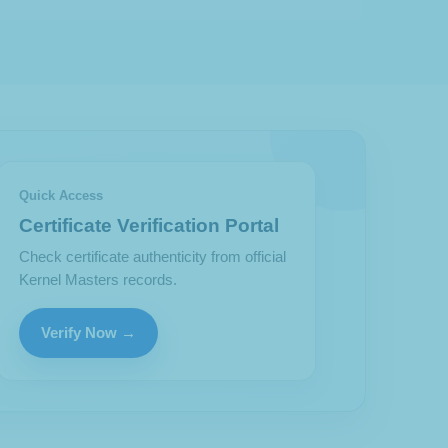
Quick Access
Certificate Verification Portal
Check certificate authenticity from official
Kernel Masters records.
Verify Now →