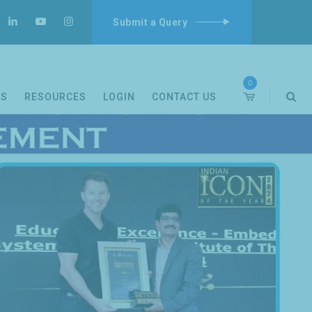
Submit a Query
0
DS
RESOURCES
LOGIN
CONTACT US