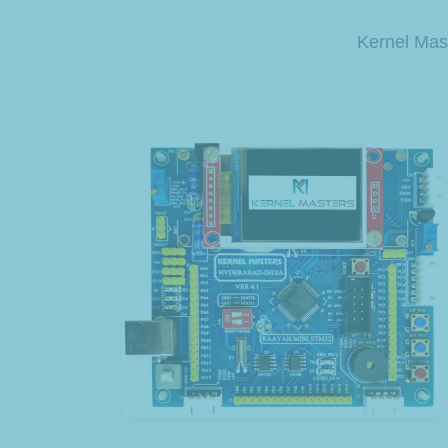
Kernel Mast
View Product
Development Kit
Raayan Mini STM32