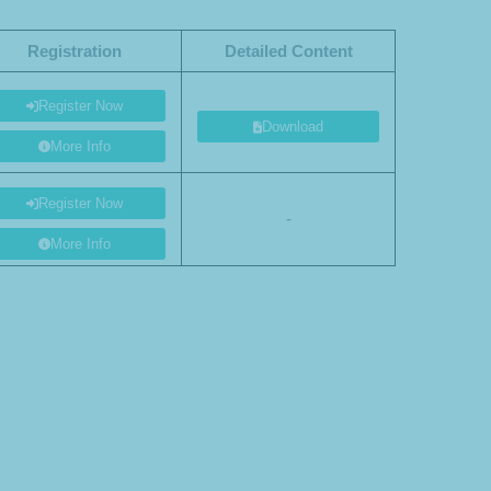
Registration
Detailed Content
Register Now
Download
More Info
Register Now
-
More Info