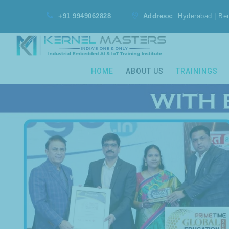
+91 9949062828
Address:
Hyderabad | Be
HOME
ABOUT US
TRAININGS