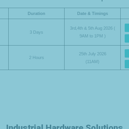
Duration
Date & Timings
3rd,4th & 5th Aug 2026 (
3 Days
9AM to 1PM )
25th July 2026
2 Hours
(11AM)
Industrial Hardware Solutions