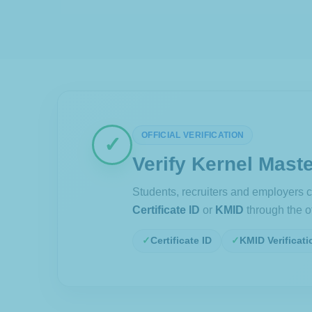
OFFICIAL VERIFICATION
✓
Verify Kernel Maste
Students, recruiters and employers ca
Certificate ID
or
KMID
through the off
Certificate ID
KMID Verificati