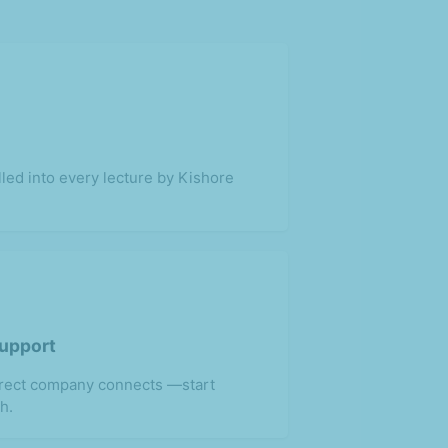
lled into every lecture by Kishore
Support
irect company connects —start
h.