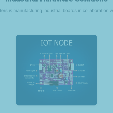
ers is manufacturing industrial boards in collaboration wi
View Product
CAN IoT Node