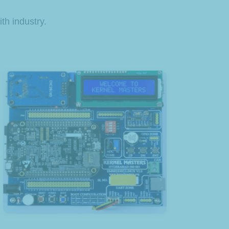
th industry.
View Product
Board for Beagle Bone Black
Kernel Masters Expansion