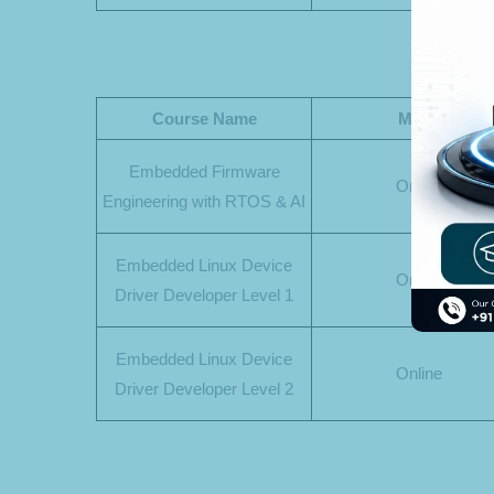
Course Name
Mode
Embedded Firmware
Online
Engineering with RTOS & AI
Embedded Linux Device
Online
Driver Developer Level 1
Embedded Linux Device
Online
Driver Developer Level 2