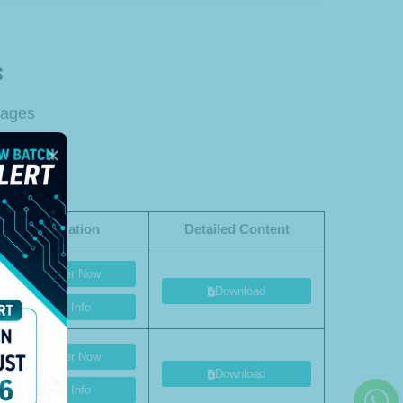
s
tages
Registration
Detailed Content
Register Now
Download
More Info
Register Now
Download
More Info