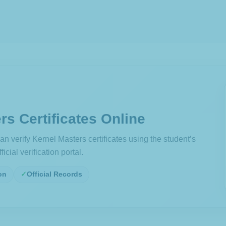
rs Certificates Online
n verify Kernel Masters certificates using the student’s
icial verification portal.
on
Official Records