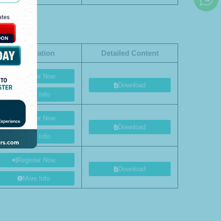
Registration
Detailed Content
Register Now
Download
More Info
Register Now
Download
More Info
Register Now
Download
More Info