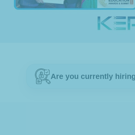
Are you currently hiri