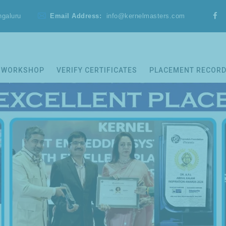
ngaluru
Email Address:
info@kernelmasters.com
WORKSHOP
VERIFY CERTIFICATES
PLACEMENT RECOR