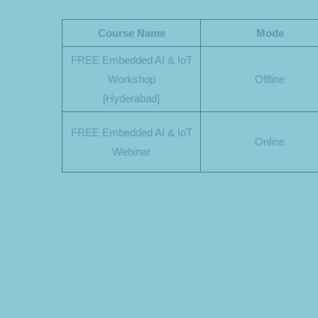
Course Name
Mode
FREE Embedded AI & IoT
Workshop
Offline
[Hyderabad]
FREE Embedded AI & IoT
Online
Webinar