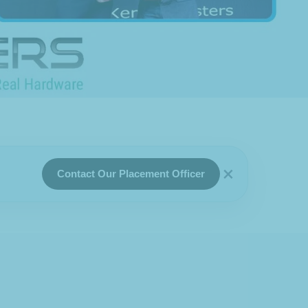
×
Contact Our Placement Officer