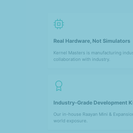
Real Hardware, Not Simulators
Kernel Masters is manufacturing indus
collaboration with industry.
Industry-Grade Development K
Our in-house Raayan Mini & Expansion
world exposure.