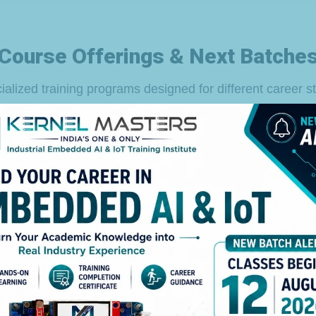
Course Offerings & Next Batche
ialized training programs designed for different career s
For Freshers
Duration
Date & Timings
12th Aug 2026
6 Months
( Flexible Timings)
3 Months (Phase-1)
+
Flexible Timings
3 Months (Phase-2)