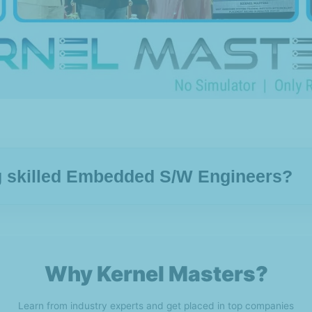
ng skilled Embedded S/W Engineers?
Why Kernel Masters?
Learn from industry experts and get placed in top companies