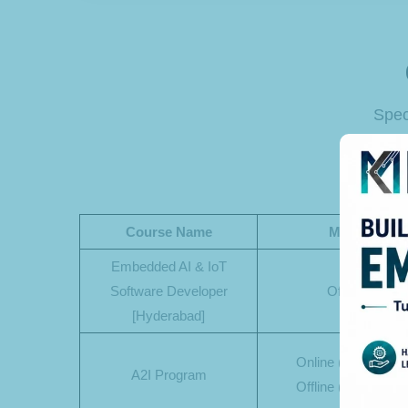
Spec
Course Name
Mode
Embedded AI & IoT
Software Developer
Offline
[Hyderabad]
Online (Phase-1)
A2I Program
Offline (Phase-2)