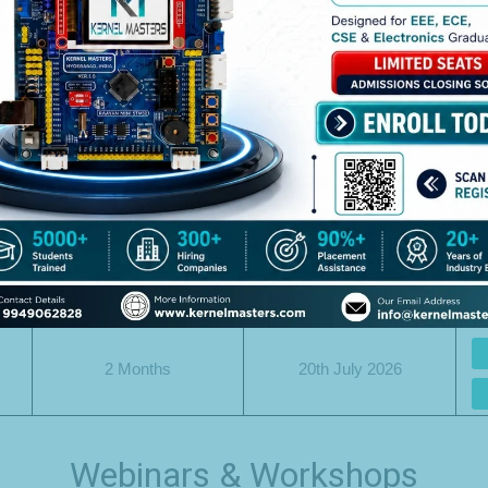
For Working Professionals
Duration
Date
.
2 Months
27th July 2026
2 Months
20th July 2026
2 Months
20th July 2026
Webinars & Workshops