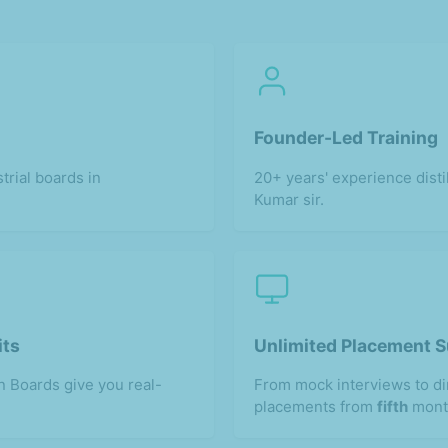
Founder-Led Training
trial boards in
20+ years' experience disti
Kumar sir.
its
Unlimited Placement 
 Boards give you real-
From mock interviews to d
placements from
fifth
mont