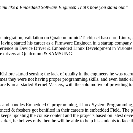
think like a Embedded Software Engineer. That’s how you stand out.”
integration, validation on Qualcomm/Intel/Ti chipset based on Linux, 
ving started his career as a Firmware Engineer, in a startup company 
ience in Device Driver & Embedded Linux Development in Visiontek, 
evice drivers at Qualcomm & SAMSUNG.
 Kishore started sensing the lack of quality in the engineers he was recru
times they were not having proper programming skills, and even basic e
ore Kumar started Kernel Masters, with the solo motive of providing tr
cts and handles Embedded C programming, Linux System Programming,
nced & freshers got benifited in their careers in embedded Field. The 
eps updating the course content and the projects based on latest devel
arket, he belives only then he will be able to help his students to face 