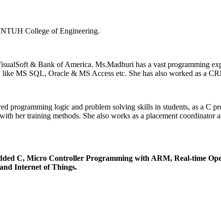
 JNTUH College of Engineering.
n VisualSoft & Bank of America. Ms.Madhuri has a vast programming e
ses, like MS SQL, Oracle & MS Access etc. She has also worked as a CR
 programming logic and problem solving skills in students, as a C pr
 her training methods. She also works as a placement coordinator at 
dded C, Micro Controller Programming with ARM, Real-time Oper
nd Internet of Things.