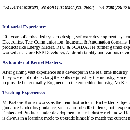
“At Kernel Masters, we don’t just teach you theory—we train you to 
Industrial Experience:
20+ years of embedded systems design, software development, system 
Electronics, Tele Communication, Industrial & Automation domains. Ha
products like Energy Meters, RTU & SCADA. He further gained exper
worked as a Core BSP Developer, Android stability and various d
As founder of Kernel Masters:
After gaining vast experience as a developer in the real-time industry,
They were not only lacking the skills required by the industry, some 
to provide better quality Engineers to the embedded industry, Mr.Kish
Teaching Experience:
Mr.Kishore Kumar works as the main Instructor in Embedded subje
guidance.Under his guidance, so far around 600 students, both experie
Embedded Products under development in the Industry right now. He ke
is always in a learning mode to upgrade himself to match the current m