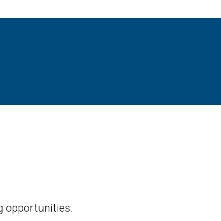
 opportunities.