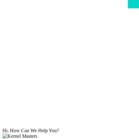
Hi, How Can We Help You?