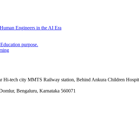
Human Engineers in the AI Era
 Education purpose.
mming
 Hi-tech city MMTS Railway station, Behind Ankura Children Hospit
Domlur, Bengaluru, Karnataka 560071