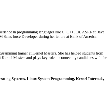
xperience in programming languages like C, C++, C#, ASP.Net, Java
M Sales force Developer during her tenure at Bank of America.
ogramming trainer at Kernel Masters. She has helped students from
Kernel Masters and plays key role in connecting candidates with the
ating Systems, Linux System Programming, Kernel Internals,