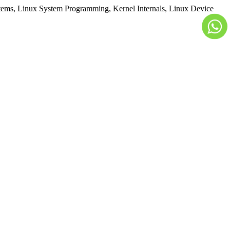
ems, Linux System Programming, Kernel Internals, Linux Device