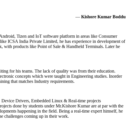
—
Kishore Kumar Boddu
Android, Tizen and IoT software platform in areas like Consumer
like ICSA India Private Limited, he has experience in development of
with products like Point of Sale & Handheld Terminals. Later he
iting for his teams. The lack of quality was from their education.
lectronic concepts which were taught in Engineering studies. Inorder
aining that matches Industry requirements.
 Device Drivers, Embedded Linux & Real-time projects
projects done by students under Mr.Kishore Kumar are at par with the
opments happening in the field. Being a real-time expert himself, he
the challenges coming up in their work.