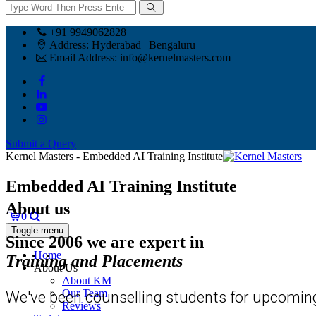
+91 9949062828
Address:
Hyderabad | Bengaluru
Email Address:
info@kernelmasters.com
Submit a Query
Kernel Masters - Embedded AI Training Institute
Embedded AI Training Institute
About us
0
Toggle menu
Since 2006 we are expert in
Home
Training and Placements
About Us
About KM
Our Team
We've been counselling students for upcoming
Reviews