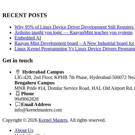
RECENT POSTS
Why 95% of Linux Device Driver Development Still Requires 
Arduino taught you logic — RaayanMini teaches you systems
Embedded AI
Raayan Mini Development board – A New Industrial board for
Linux Kernel Programming Vs Linux Device Drivers Progra
Get in touch
Hyderabad Campus
LIG:420, 2nd Floor, KPHB 7th Phase, Hyderabad-500072 Near
Bengaluru Campus
MNR Pride #14, Domlur Service Road, HAL Old Airport Rd, 
Phone
9949062828
Email Address
info@kernelmasters.com
Copyright © 2026
Kernel Masters
. All rights reserved.
About Us