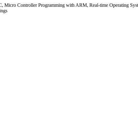
C, Micro Controller Programming with ARM, Real-time Operating Syst
ings