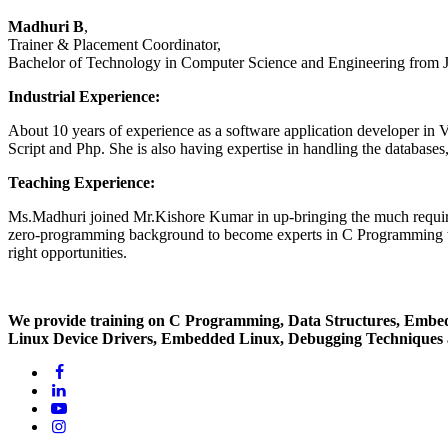
Madhuri B
,
Trainer & Placement Coordinator,
Bachelor of Technology in Computer Science and Engineering from
Industrial Experience:
About 10 years of experience as a software application developer i
Script and Php. She is also having expertise in handling the databa
Teaching Experience:
Ms.Madhuri joined Mr.Kishore Kumar in up-bringing the much required
zero-programming background to become experts in C Programming with
right opportunities.
We provide training on C Programming, Data Structures, Embe
Linux Device Drivers, Embedded Linux, Debugging Techniques a