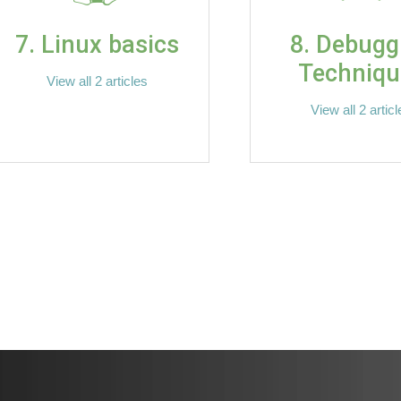
7. Linux basics
8. Debugg
Techniqu
View all 2 articles
View all 2 artic