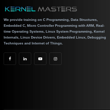
We provide training on C Programming, Data Structures,
Embedded C, Micro Controller Programming with ARM, Real-
time Operating Systems, Linux System Programming, Kernel
Internals, Linux Device Drivers, Embedded Linux, Debugging
Techniques and Internet of Things.