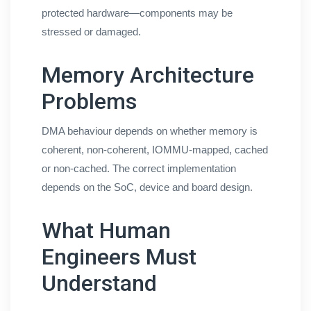
protected hardware—components may be
stressed or damaged.
Memory Architecture
Problems
DMA behaviour depends on whether memory is
coherent, non-coherent, IOMMU-mapped, cached
or non-cached. The correct implementation
depends on the SoC, device and board design.
What Human
Engineers Must
Understand