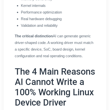
Kernel internals
Performance optimization
Real hardware debugging
Validation and reliability
The critical distinction
AI can generate generic
driver-shaped code. A working driver must match
a specific device, SoC, board design, kernel
configuration and real operating conditions.
The 4 Main Reasons
AI Cannot Write a
100% Working Linux
Device Driver