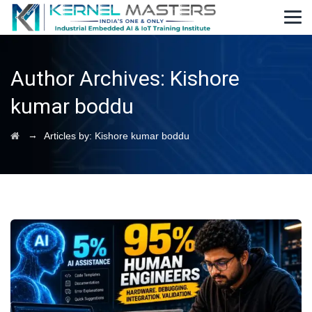
Author Archives:
Kishore
kumar boddu
→
Articles by: Kishore kumar boddu