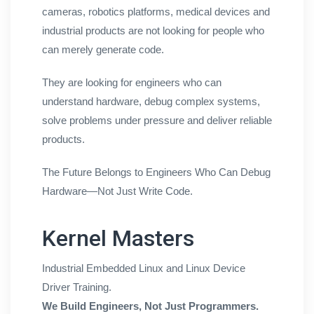
cameras, robotics platforms, medical devices and
industrial products are not looking for people who
can merely generate code.
They are looking for engineers who can
understand hardware, debug complex systems,
solve problems under pressure and deliver reliable
products.
The Future Belongs to Engineers Who Can Debug
Hardware—Not Just Write Code.
Kernel Masters
Industrial Embedded Linux and Linux Device
Driver Training.
We Build Engineers, Not Just Programmers.