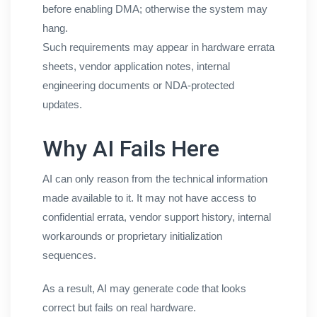
before enabling DMA; otherwise the system may
hang.
Such requirements may appear in hardware errata
sheets, vendor application notes, internal
engineering documents or NDA-protected
updates.
Why AI Fails Here
AI can only reason from the technical information
made available to it. It may not have access to
confidential errata, vendor support history, internal
workarounds or proprietary initialization
sequences.
As a result, AI may generate code that looks
correct but fails on real hardware.