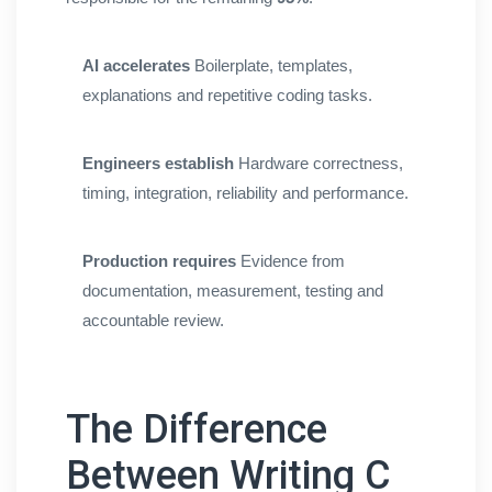
AI accelerates
Boilerplate, templates,
explanations and repetitive coding tasks.
Engineers establish
Hardware correctness,
timing, integration, reliability and performance.
Production requires
Evidence from
documentation, measurement, testing and
accountable review.
The Difference
Between Writing C