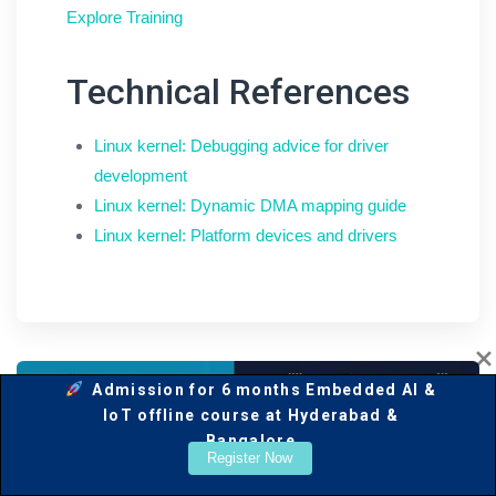
Explore Training
Technical References
Linux kernel: Debugging advice for driver
development
Linux kernel: Dynamic DMA mapping guide
Linux kernel: Platform devices and drivers
Admission for 6 months Embedded AI &
IoT offline course at Hyderabad &
Bangalore
Register Now