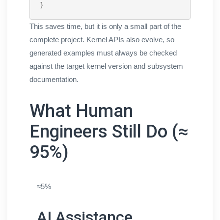
}
This saves time, but it is only a small part of the
complete project. Kernel APIs also evolve, so
generated examples must always be checked
against the target kernel version and subsystem
documentation.
What Human
Engineers Still Do (≈
95%)
≈5%
AI Assistance