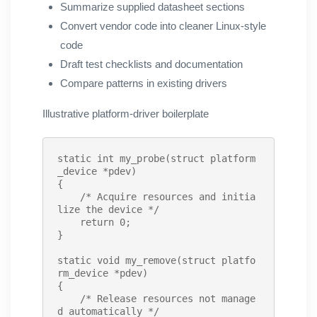
Summarize supplied datasheet sections
Convert vendor code into cleaner Linux-style
code
Draft test checklists and documentation
Compare patterns in existing drivers
Illustrative platform-driver boilerplate
static int
my_probe
(struct platform
_device *pdev)

{

/* Acquire resources and initia
lize the device */
    return 0;

}

static void
my_remove
(struct platfo
rm_device *pdev)

{

/* Release resources not manage
d automatically */