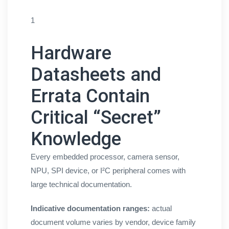
1
Hardware
Datasheets and
Errata Contain
Critical “Secret”
Knowledge
Every embedded processor, camera sensor,
NPU, SPI device, or I²C peripheral comes with
large technical documentation.
Indicative documentation ranges:
actual
document volume varies by vendor, device family