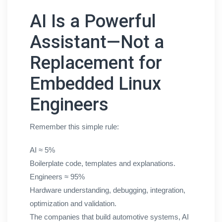
AI Is a Powerful
Assistant—Not a
Replacement for
Embedded Linux
Engineers
Remember this simple rule:
AI ≈ 5%
Boilerplate code, templates and explanations.
Engineers ≈ 95%
Hardware understanding, debugging, integration,
optimization and validation.
The companies that build automotive systems, AI