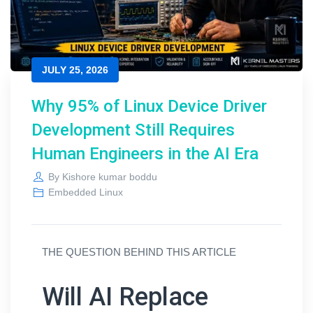
JULY 25, 2026
Why 95% of Linux Device Driver
Development Still Requires
Human Engineers in the AI Era
By
Kishore kumar boddu
Embedded Linux
THE QUESTION BEHIND THIS ARTICLE
Will AI Replace