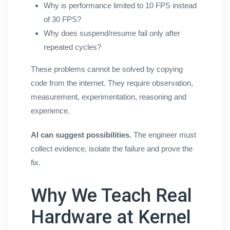
Why is performance limited to 10 FPS instead
of 30 FPS?
Why does suspend/resume fail only after
repeated cycles?
These problems cannot be solved by copying
code from the internet. They require observation,
measurement, experimentation, reasoning and
experience.
AI can suggest possibilities.
The engineer must
collect evidence, isolate the failure and prove the
fix.
Why We Teach Real
Hardware at Kernel