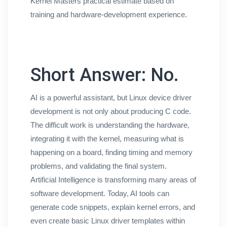
Kernel Masters practical estimate based on
training and hardware-development experience.
Short Answer: No.
AI is a powerful assistant, but Linux device driver
development is not only about producing C code.
The difficult work is understanding the hardware,
integrating it with the kernel, measuring what is
happening on a board, finding timing and memory
problems, and validating the final system.
Artificial Intelligence is transforming many areas of
software development. Today, AI tools can
generate code snippets, explain kernel errors, and
even create basic Linux driver templates within