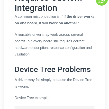
Integration
A common misconception is:
“If the driver works
on one board, it will work on another.”
A reusable driver may work across several
boards, but every board still requires correct
hardware description, resource configuration and
validation.
Device Tree Problems
A driver may fail simply because the Device Tree
is wrong.
Device Tree example