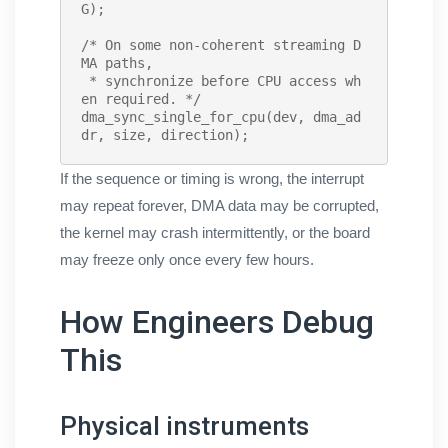
G);

/* On some non-coherent streaming D
MA paths,

 * synchronize before CPU access wh
en required. */
dma_sync_single_for_cpu
(dev, dma_ad
dr, size, direction);
If the sequence or timing is wrong, the interrupt
may repeat forever, DMA data may be corrupted,
the kernel may crash intermittently, or the board
may freeze only once every few hours.
How Engineers Debug
This
Physical instruments