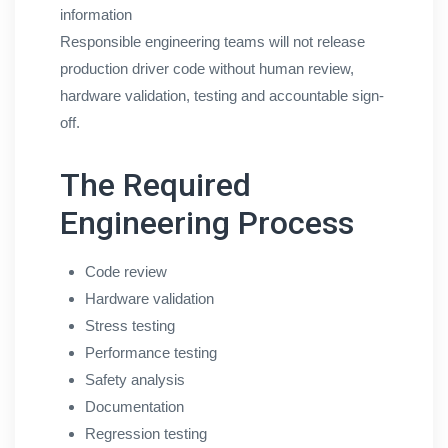
information
Responsible engineering teams will not release
production driver code without human review,
hardware validation, testing and accountable sign-
off.
The Required
Engineering Process
Code review
Hardware validation
Stress testing
Performance testing
Safety analysis
Documentation
Regression testing