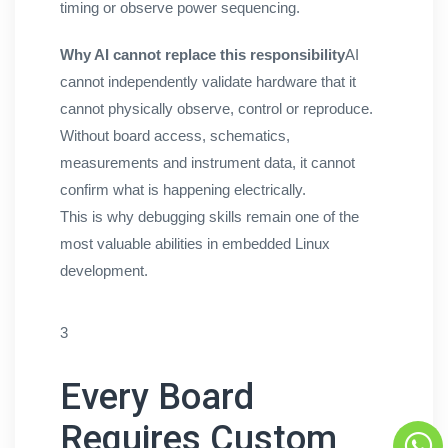
timing or observe power sequencing.
Why AI cannot replace this responsibility
AI
cannot independently validate hardware that it
cannot physically observe, control or reproduce.
Without board access, schematics,
measurements and instrument data, it cannot
confirm what is happening electrically.
This is why debugging skills remain one of the
most valuable abilities in embedded Linux
development.
3
Every Board
Requires Custom