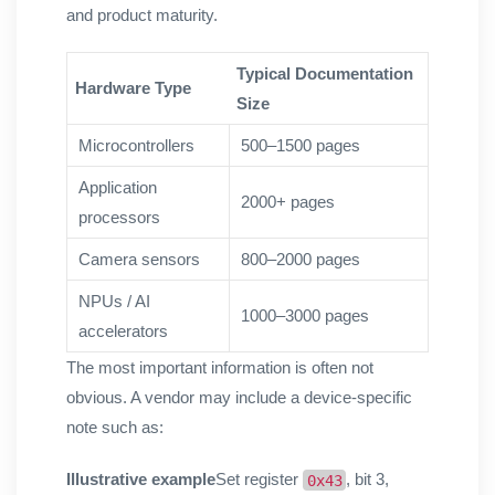
and product maturity.
Typical Documentation
Hardware Type
Size
Microcontrollers
500–1500 pages
Application
2000+ pages
processors
Camera sensors
800–2000 pages
NPUs / AI
1000–3000 pages
accelerators
The most important information is often not
obvious. A vendor may include a device-specific
note such as:
Illustrative example
Set register
, bit 3,
0x43