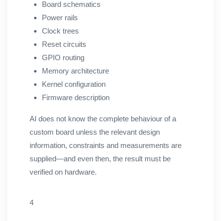
Board schematics
Power rails
Clock trees
Reset circuits
GPIO routing
Memory architecture
Kernel configuration
Firmware description
AI does not know the complete behaviour of a
custom board unless the relevant design
information, constraints and measurements are
supplied—and even then, the result must be
verified on hardware.
4