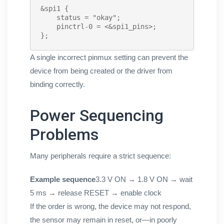
&spi1 {

    status = "okay";

    pinctrl-0 = <&spi1_pins>;

};
A single incorrect pinmux setting can prevent the
device from being created or the driver from
binding correctly.
Power Sequencing
Problems
Many peripherals require a strict sequence:
Example sequence
3.3 V ON → 1.8 V ON → wait
5 ms → release RESET → enable clock
If the order is wrong, the device may not respond,
the sensor may remain in reset, or—in poorly