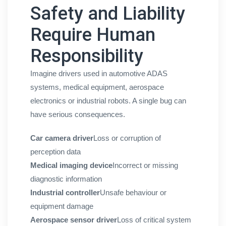
Safety and Liability
Require Human
Responsibility
Imagine drivers used in automotive ADAS
systems, medical equipment, aerospace
electronics or industrial robots. A single bug can
have serious consequences.
Car camera driver
Loss or corruption of
perception data
Medical imaging device
Incorrect or missing
diagnostic information
Industrial controller
Unsafe behaviour or
equipment damage
Aerospace sensor driver
Loss of critical system