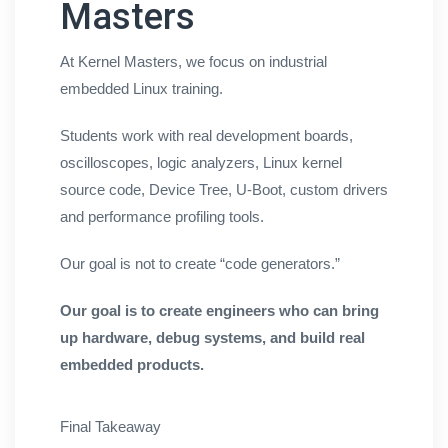
Masters
At Kernel Masters, we focus on industrial
embedded Linux training.
Students work with real development boards,
oscilloscopes, logic analyzers, Linux kernel
source code, Device Tree, U-Boot, custom drivers
and performance profiling tools.
Our goal is not to create “code generators.”
Our goal is to create engineers who can bring
up hardware, debug systems, and build real
embedded products.
Final Takeaway