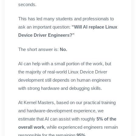
seconds.
This has led many students and professionals to
ask an important question:
“Will AI replace Linux
Device Driver Engineers?”
The short answer is:
No.
AI can help with a small portion of the work, but
the majority of real-world Linux Device Driver
development still depends on human engineers
with strong hardware and debugging skills.
At Kernel Masters, based on our practical training
and hardware-development experience, we
estimate that AI can assist with roughly
5% of the
overall work
, while experienced engineers remain
responsible for the remaining
95%
.