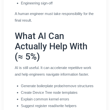
Engineering sign-off
A human engineer must take responsibility for the
final result.
What AI Can
Actually Help With
(≈ 5%)
AI is still useful. It can accelerate repetitive work
and help engineers navigate information faster.
Generate boilerplate probe/remove structures
Create Device Tree node templates
Explain common kernel errors
Suggest register read/write helpers