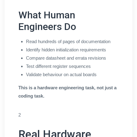
What Human
Engineers Do
Read hundreds of pages of documentation
Identify hidden initialization requirements
Compare datasheet and errata revisions
Test different register sequences
Validate behaviour on actual boards
This is a hardware engineering task, not just a
coding task.
2
Real Hardware