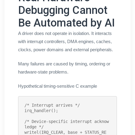
Debugging Cannot
Be Automated by AI
A driver does not operate in isolation. It interacts
with interrupt controllers, DMA engines, caches,
clocks, power domains and external peripherals.
Many failures are caused by timing, ordering or
hardware-state problems.
Hypothetical timing-sensitive C example
/* Interrupt arrives */
irq_handler
();

/* Device-specific interrupt acknow
ledge */
writel
(IRQ_CLEAR, base + STATUS_RE