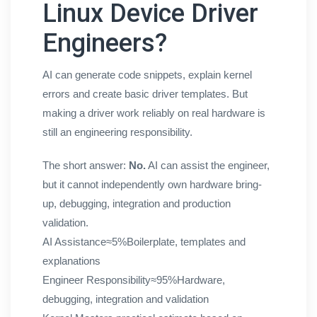
Linux Device Driver
Engineers?
AI can generate code snippets, explain kernel
errors and create basic driver templates. But
making a driver work reliably on real hardware is
still an engineering responsibility.
The short answer:
No.
AI can assist the engineer,
but it cannot independently own hardware bring-
up, debugging, integration and production
validation.
AI Assistance
≈5%
Boilerplate, templates and
explanations
Engineer Responsibility
≈95%
Hardware,
debugging, integration and validation