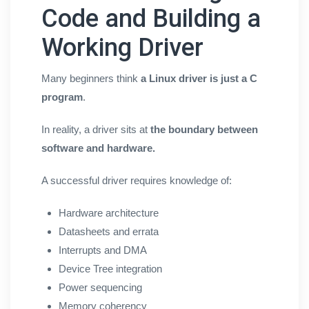
Code and Building a
Working Driver
Many beginners think
a Linux driver is just a C
program
.
In reality, a driver sits at
the boundary between
software and hardware.
A successful driver requires knowledge of:
Hardware architecture
Datasheets and errata
Interrupts and DMA
Device Tree integration
Power sequencing
Memory coherency