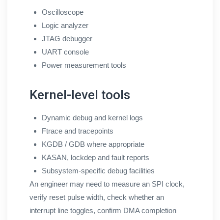
Oscilloscope
Logic analyzer
JTAG debugger
UART console
Power measurement tools
Kernel-level tools
Dynamic debug and kernel logs
Ftrace and tracepoints
KGDB / GDB where appropriate
KASAN, lockdep and fault reports
Subsystem-specific debug facilities
An engineer may need to measure an SPI clock,
verify reset pulse width, check whether an
interrupt line toggles, confirm DMA completion