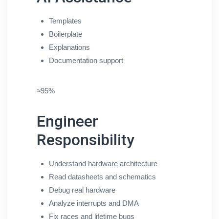
Templates
Boilerplate
Explanations
Documentation support
≈95%
Engineer
Responsibility
Understand hardware architecture
Read datasheets and schematics
Debug real hardware
Analyze interrupts and DMA
Fix races and lifetime bugs