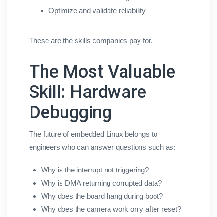
Optimize and validate reliability
These are the skills companies pay for.
The Most Valuable
Skill: Hardware
Debugging
The future of embedded Linux belongs to
engineers who can answer questions such as:
Why is the interrupt not triggering?
Why is DMA returning corrupted data?
Why does the board hang during boot?
Why does the camera work only after reset?