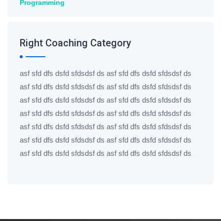
Programming
Right Coaching Category
asf sfd dfs dsfd sfdsdsf ds asf sfd dfs dsfd sfdsdsf ds
asf sfd dfs dsfd sfdsdsf ds asf sfd dfs dsfd sfdsdsf ds
asf sfd dfs dsfd sfdsdsf ds asf sfd dfs dsfd sfdsdsf ds
asf sfd dfs dsfd sfdsdsf ds asf sfd dfs dsfd sfdsdsf ds
asf sfd dfs dsfd sfdsdsf ds asf sfd dfs dsfd sfdsdsf ds
asf sfd dfs dsfd sfdsdsf ds asf sfd dfs dsfd sfdsdsf ds
asf sfd dfs dsfd sfdsdsf ds asf sfd dfs dsfd sfdsdsf ds