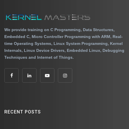
We provide training on C Programming, Data Structures,
Embedded C, Micro Controller Programming with ARM, Real-
time Operating Systems, Linux System Programming, Kernel
Internals, Linux Device Drivers, Embedded Linux, Debugging
Techniques and Internet of Things.
RECENT POSTS