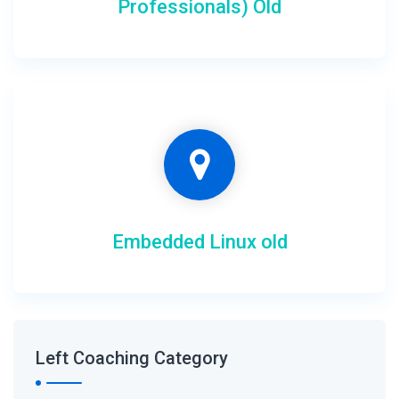
Professionals) Old
Embedded Linux old
Left Coaching Category