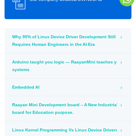
Why 95% of Linux Device Driver Development Still
Requires Human Engineers in the AI Era
Arduino taught you logic — RaayanMini teaches you
systems
Embedded AI
Raayan Mini Development board – A New Industrial
board for Education purpose.
Linux Kernel Programming Vs Linux Device Drivers