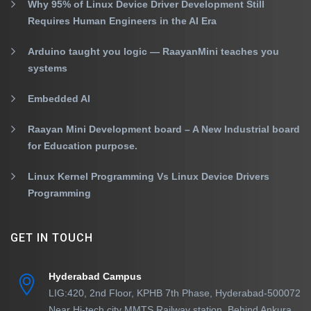
Why 95% of Linux Device Driver Development Still
Requires Human Engineers in the AI Era
Arduino taught you logic — RaayanMini teaches you
systems
Embedded AI
Raayan Mini Development board – A New Industrial board
for Education purpose.
Linux Kernel Programming Vs Linux Device Drivers
Programming
GET IN TOUCH
Hyderabad Campus
LIG:420, 2nd Floor, KPHB 7th Phase, Hyderabad-500072
Near Hi-tech city MMTS Railway station, Behind Ankura