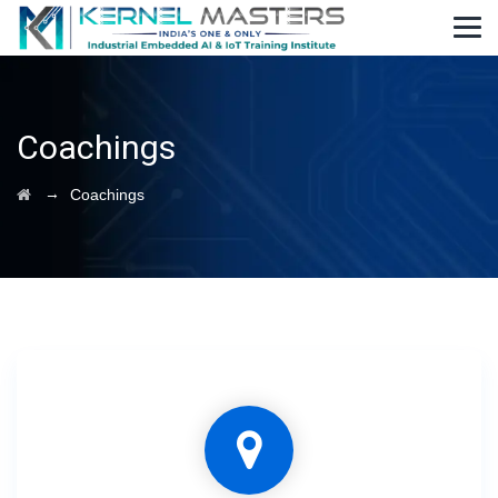
Coachings
→
Coachings