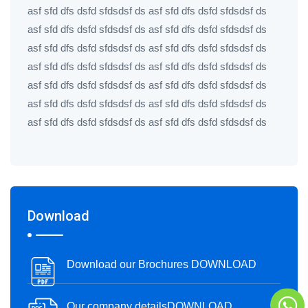
asf sfd dfs dsfd sfdsdsf ds asf sfd dfs dsfd sfdsdsf ds
asf sfd dfs dsfd sfdsdsf ds asf sfd dfs dsfd sfdsdsf ds
asf sfd dfs dsfd sfdsdsf ds asf sfd dfs dsfd sfdsdsf ds
asf sfd dfs dsfd sfdsdsf ds asf sfd dfs dsfd sfdsdsf ds
asf sfd dfs dsfd sfdsdsf ds asf sfd dfs dsfd sfdsdsf ds
asf sfd dfs dsfd sfdsdsf ds asf sfd dfs dsfd sfdsdsf ds
asf sfd dfs dsfd sfdsdsf ds asf sfd dfs dsfd sfdsdsf ds
Download
Download our Brochures DOWNLOAD
Our company detailsDOWNLOAD