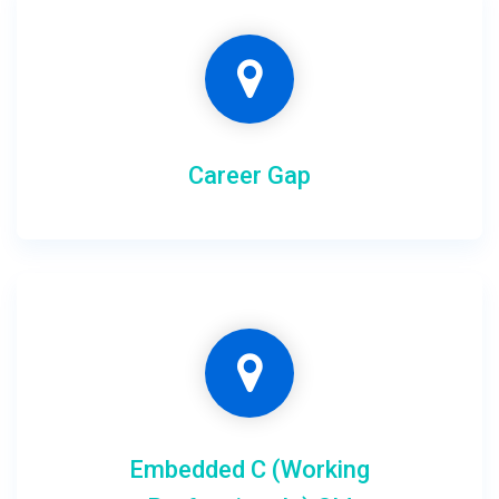
Career Gap
Embedded C (Working