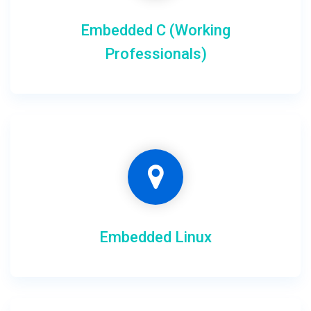
Embedded C (Working
Professionals)
Embedded Linux